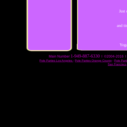
Just 
and ti
Yoga
1-
949-887-6330
Main Number
l ©2004-201
6
l
Pole Parties Los Angeles
-
Pole Parties Orange County
-
Pole Part
San Francisco