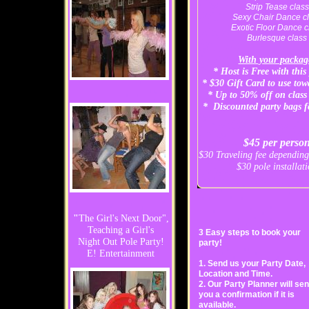
Meilleur Si
Strip Tease class
Sexy Chair Dance c
Le Meilleur 
Exotic Floor Dance c
Burlesque class
Meilleur Sit
With your packag
코인
* Host is Free with thi
Scommesse 
* $30 Gift Card to use tow
* Up to 50% off on class
Cas
* Discounted party bags fo
Casi
I Miglior
$45 per perso
$30 Traveling fee depending
Casino 
$30 pole installat
Casino 
Online
Cas
"
The Girl's Next Door",
Teaching a Girl's
3 Easy steps to book your
Casi
Night Out Pole Party!
party!
E! Entertainment
Meilleur Ca
1. Send us your Party Date,
Location and Time.
Meilleur
2. Our Party Planner will se
Casino No
you a confirmation if it is
available.