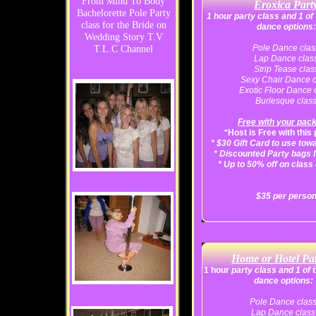
UK Casino
From Mind To Body
Eroxica Part
Bachelorette Pole Party
1 hour party class and 1 of 
Best UK Cas
class for the Bride on
dance options:
Wedding Story T.V
Slots 
Pole Dance clas
T.L.C Channel
Lap Dance clas
Casino 
Strip Tease clas
Meilleur Ca
Sexy Chair Dance c
Exotic Floor Dance 
Casinos
Burlesque clas
Casino 
Free with your pac
*Host is Free with thi
Non Gam
* $30 Gift Card to use to
* Discounted Party bags fo
Migliori
* Up to 50% off on class
Meilleur Cas
$35 per perso
Migliore
Cry
Casin
Sites De Par
Home or Hotel Par
1 hour
party class and 1 of t
Meilleur Site C
dance options:
Si
Pole Dance clas
Lap Dance class