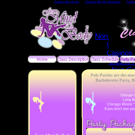
Casino Non Aams
Casinos Not On Gamstop
Casin
Tre
Miglio
Casino Non Aams C
Casinos
Casinos
Casino 
Non Ga
Pole Parties are the mos
Casino Si
Bachelorette Party, B
Casino 
UK Casin
Orange C
Long Be
Non Gam
Chicago Illinois
If you don't see yo
UK Online Ca
Non Gamsto
Slots 