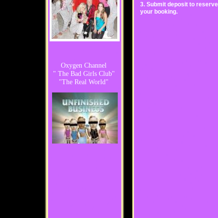
3. Submit deposit to reserve
your booking.
Oxygen Channel
" The Bad Girls Club"
"The Real World"