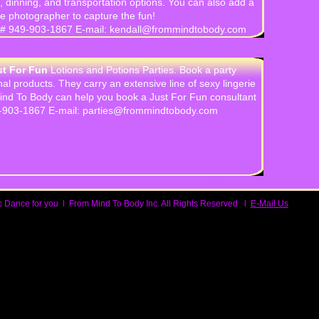
, dinning, and transportation options. You can also add a
le photographer to capture the fun!
 # 949-903-1867 E-mail:
kendall@frommindtobody.com
st For Fun
Lotions and Potions Parties. Book a party
al products. They carry an extensive line of sexy lingerie
nd To Body can help you book a Just For Fun consultant
-903-1867 E-mail:
parties@frommindtobody.com
Dance for you l From Mind To Body Inc. All Rights Reserved l
E-Mail Us