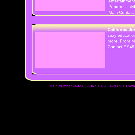
entertainment
Paparazzi sty
Main Contact
California Ju
sexy education
more. From Mi
Contact # 949
Main Number 949-903-1867 l ©2004-2009 l Exotic 