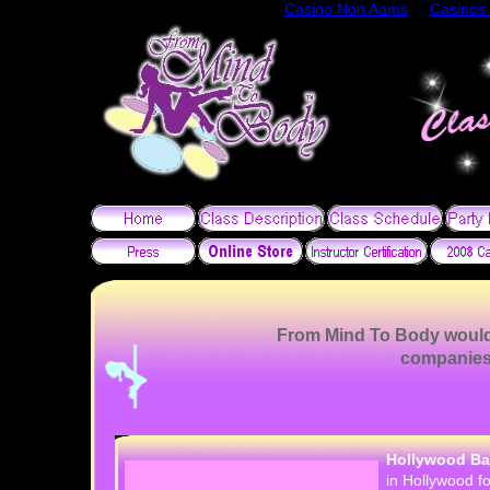
Casino Non Aams
Casinos
From Mind To Body would 
companies 
Hollywood Ba
in Hollywood fo