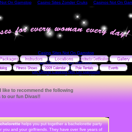
 Not On Gamstop
Casino Sites Zonder Cruks
Casinos Not On Ga
Trending now
Migliori Casino Online
Casino Non Aams Con Prelievo Immediato 2025
Casinos Not On Gamstop
Casinos Not On Gamstop
Casino Not On Gamstop
Non Gamstop Casinos
Casino Sites Not On Gamstop
Casino Non Aams Italia
UK Casino Not On Gamstop
Non Gamstop Casino UK
UK Online Casinos Not On Gamstop
Non Gamstop Casino Sites UK
Slots Not On Gamstop
UK Casinos Not On Gamstop
like to recommend the following
Best UK Casinos Not On Gamstop
Slots Not On Gamstop
to our fun Divas!!
Casino Not On Gamstop
Meilleur Casino En Ligne France
Casinos Not On Gamstop
Casino Not On Gamstop
Non Gamstop Casinos UK
Migliori Casino Non Aams
chelorette
helps you put together a bachelorette party
Meilleur Casino En Ligne Francais
r you and your girlfriends. They have over five years of