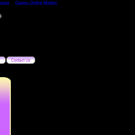
mstop
Casino Online Migliori