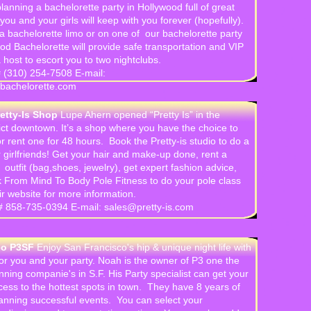
Migliore Casino Non Aams
lanning a bachelorette party in Hollywood full of great
Crypto Casinos
ou and your girls will keep with you forever (hopefully).
Casino Online Italia
 a bachelorette limo or on one of our bachelorette party
Sites De Paris Sportifs Belgique
Meilleur Site Casino En Ligne Belgique
od Bachelorette will provide safe transportation and VIP
Siti Non Aams
host to escort you to two nightclubs.
Meilleur Site De Poker En Ligne
 (310) 254-7508 E-mail:
Le Meilleur Site De Paris Sportif
bachelorette.com
Meilleur Site De Casino En Ligne
코인카지노 주소
Scommesse Sportive In Crypto
etty-Is Shop
Lupe Ahern opened “Pretty Is” in the
Casino En Ligne
ct downtown. It’s a shop where you have the choice to
Casino Non Aams
or rent one for 48 hours. Book the Pretty-is studio to do a
I Migliori Casino Non Aams
r girlfriends! Get your hair and make-up done, rent a
Casino En Ligne Fiable
outfit (bag,shoes, jewelry), get expert fashion advice,
Casino Fiable En Ligne
 From Mind To Body Pole Fitness to do your pole class
Online Crypto Casino
Casino En Ligne
eir website for more information.
Casino Non Aams
# 858-735-0394 E-mail:
sales@pretty-is.com
Meilleur Casino En Ligne France
Meilleur Casino En Ligne
Casino Non AAMS Affidabile
co P3SF
Enjoy San Francisco's hip & unique night life with
for you and your party. Noah is the owner of P3 one the
nning companie's in S.F. His Party specialist can get your
cess to the hottest spots in town. They have 8 years of
anning successful events. You can select your