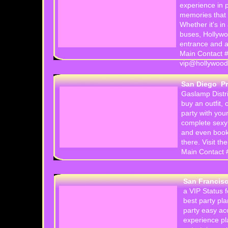
experience in p
memories that y
Whether it's in
buses, Hollywo
entrance and a 
Main Contact #
vip@hollywood
San Diego Pr
Gaslamp Distri
buy an outfit, 
party with you
complete sexy 
and even book
there. Visit th
Main Contact 
San Francis
a VIP Status 
best party pla
party easy ac
experience pl