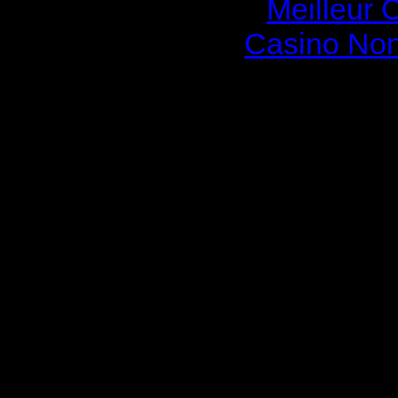
Meilleur 
Casino Non