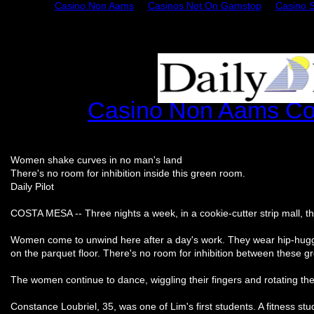
Casino Non Aams
Casinos Not On Gamstop
Casino S
Tren
Migliori
Casino Non Aams Con
Casinos 
Casinos 
Women shake curves in no man's land
There's no room for inhibition inside this green room.
Casino N
Daily Pilot
Non Gam
COSTA MESA -- Three nights a week, in a cookie-cutter strip mall, 
Casino Site
Women come to unwind here after a day's work. They wear hip-huggi
on the parquet floor. There's no room for inhibition between these g
Casino N
The women continue to dance, wiggling their fingers and rotating the
UK Casino
Constance Loubriel, 35, was one of Lim's first students. A fitness st