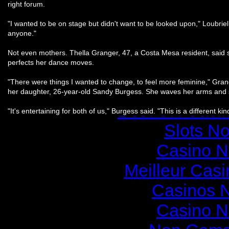
right forum.
Non Gams
"I wanted to be on stage but didn't want to be looked upon," Loubriel
UK Online Cas
anyone."
Non Gamstop
Not even mothers. Thella Granger, 47, a Costa Mesa resident, said
perfects her dance moves.
Slots N
"There were things I wanted to change, to feel more feminine," Gran
UK Casinos
her daughter, 26-year-old Sandy Burgess. She waves her arms and sta
Best UK Casi
"It's entertaining for both of us," Burgess said. "This is a different kind o
Slots N
Casino N
Meilleur Cas
Casinos 
Casino N