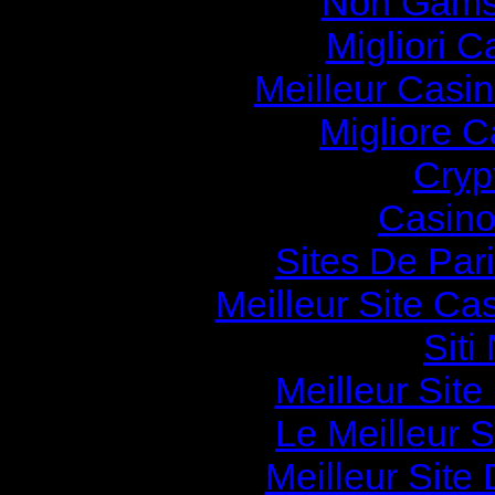
Non Gams
Migliori 
Meilleur Casi
Migliore 
Cryp
Casino 
Sites De Pari
Meilleur Site Ca
Sit
Meilleur Sit
Le Meilleur S
Meilleur Site