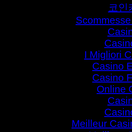
코인
Scommesse S
Casi
Casin
I Migliori
Casino E
Casino F
Online 
Casi
Casin
Meilleur Cas